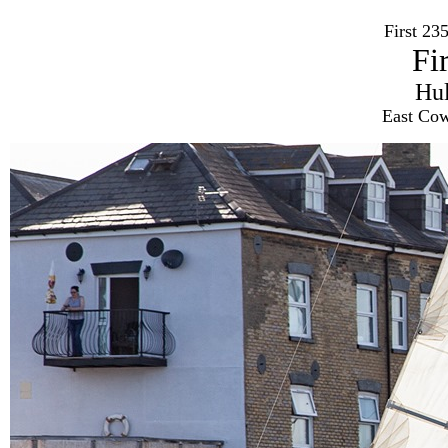
First 2
Fi
Hu
East Cow